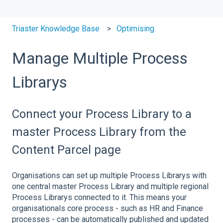
Triaster Knowledge Base
Optimising
Manage Multiple Process
Librarys
Connect your Process Library to a
master Process Library from the
Content Parcel page
Organisations can set up multiple Process Librarys with
one central master Process Library and multiple regional
Process Librarys connected to it. This means your
organisationals core process - such as HR and Finance
processes - can be automatically published and updated