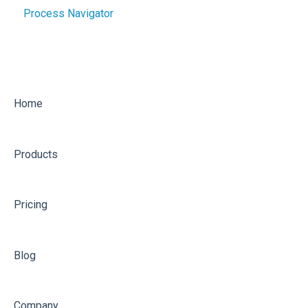
Process Navigator
Getting Started
Implementing
Optimising
Home
Products
Pricing
Blog
Company