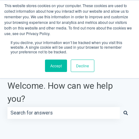
This website stores cookies on your computer. These cookies are used to
Contact Support
Customer portal
Sign in
collect information about how you interact with our website and allow us to
remember you. We use this information in order to improve and customize
your browsing experience and for analytics and metrics about our visitors
both on this website and other media. To find out more about the cookies we
Knowledge Base Home
use, see our Privacy Policy.
If you decline, your information won’t be tracked when you visit this
website. A single cookie will be used in your browser to remember
your preference not to be tracked.
Accept
Decline
Welcome. How can we help
you?
There are no suggestions because the search field is e