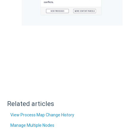
Related articles
View Process Map Change History
Manage Multiple Nodes