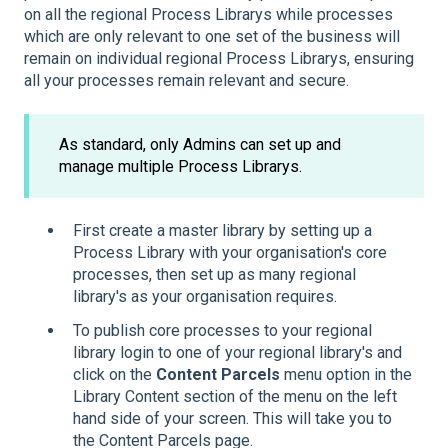
on all the regional Process Librarys while processes
which are only relevant to one set of the business will
remain on individual regional Process Librarys, ensuring
all your processes remain relevant and secure.
As standard, only Admins can set up and
manage multiple Process Librarys.
First create a master library by setting up a
Process Library with your organisation's core
processes, then set up as many regional
library's as your organisation requires.
To publish core processes to your regional
library login to one of your regional library's and
click on the
Content Parcels
menu option in the
Library Content section of the menu on the left
hand side of your screen. This will take you to
the Content Parcels page.