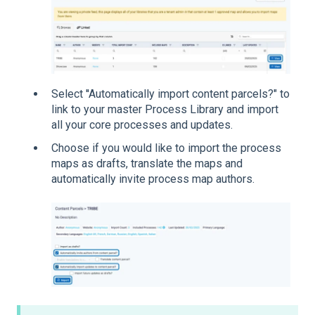
Select ''Automatically import content parcels?" to
link to your master Process Library and import
all your core processes and updates.
Choose if you would like to import the process
maps as drafts, translate the maps and
automatically invite process map authors.