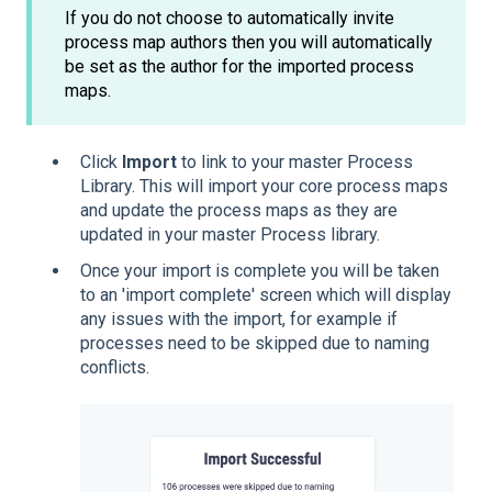
If you do not choose to automatically invite
process map authors then you will automatically
be set as the author for the imported process
maps.
Click
Import
to link to your master Process
Library. This will import your core process maps
and update the process maps as they are
updated in your master Process library.
Once your import is complete you will be taken
to an 'import complete' screen which will display
any issues with the import, for example if
processes need to be skipped due to naming
conflicts.