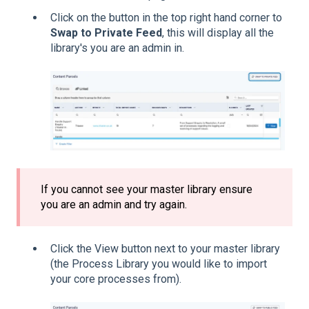
Click on the button in the top right hand corner to
Swap to Private Feed
, this will display all the
library's you are an admin in.
If you cannot see your master library ensure
you are an admin and try again.
Click the View button next to your master library
(the Process Library you would like to import
your core processes from).