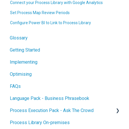
Connect your Process Library with Google Analytics
Set Process Map Review Periods
Configure Power BI to Link to Process Library
Glossary
Getting Started
Implementing
Optimising
FAQs
Language Pack - Business Phrasebook
Process Execution Pack - Ask The Crowd
Process Library On-premises
Glossary