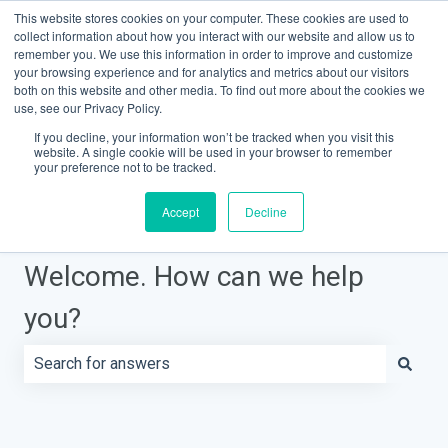
This website stores cookies on your computer. These cookies are used to
Contact Support
Customer portal
Sign in
collect information about how you interact with our website and allow us to
remember you. We use this information in order to improve and customize
your browsing experience and for analytics and metrics about our visitors
both on this website and other media. To find out more about the cookies we
Knowledge Base Home
use, see our Privacy Policy.
If you decline, your information won’t be tracked when you visit this
website. A single cookie will be used in your browser to remember
your preference not to be tracked.
Accept
Decline
Welcome. How can we help
you?
There are no suggestions because the search field is e