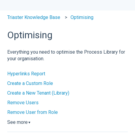
Triaster Knowledge Base
Optimising
Optimising
Everything you need to optimise the Process Library for
your organisation.
Hyperlinks Report
Create a Custom Role
Create a New Tenant (Library)
Remove Users
Remove User from Role
See more
▼