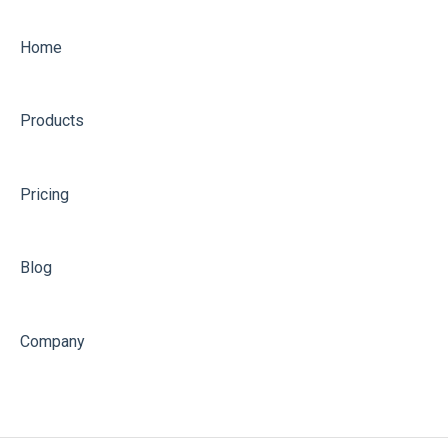
Optimising
Home
Products
Pricing
Blog
Company