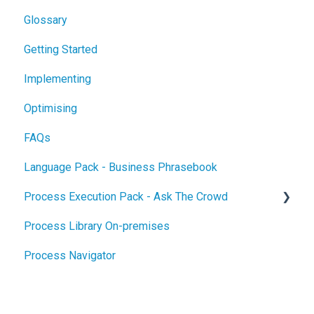
Glossary
Getting Started
Implementing
Optimising
FAQs
Language Pack - Business Phrasebook
Process Execution Pack - Ask The Crowd
Process Library On-premises
Glossary
Process Navigator
Getting Started
Implementing