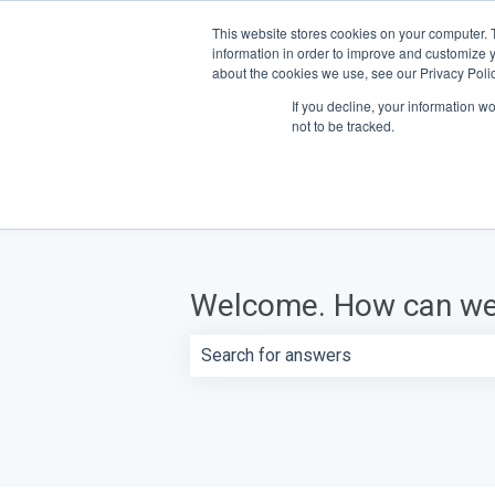
This website stores cookies on your computer. 
information in order to improve and customize y
about the cookies we use, see our Privacy Polic
If you decline, your information w
not to be tracked.
Welcome. How can we
There are no suggestions because th