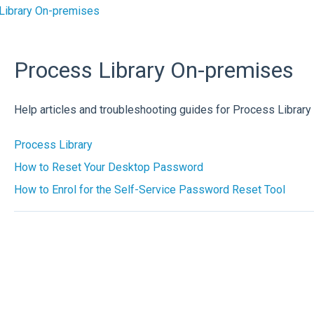
Library On-premises
Process Library On-premises
Help articles and troubleshooting guides for Process Librar
Process Library
How to Reset Your Desktop Password
How to Enrol for the Self-Service Password Reset Tool