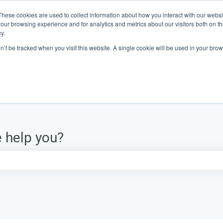
These cookies are used to collect information about how you interact with our webs
our browsing experience and for analytics and metrics about our visitors both on th
y.
on’t be tracked when you visit this website. A single cookie will be used in your b
 help you?
e search field is empty.