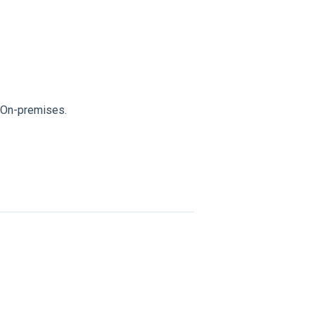
y On-premises.