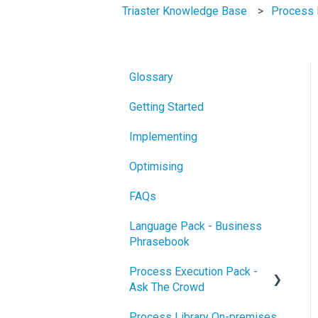
Triaster Knowledge Base
Process 
Glossary
Getting Started
Implementing
Optimising
FAQs
Language Pack - Business
Phrasebook
Process Execution Pack -
Ask The Crowd
Process Library On-premises
Glossary