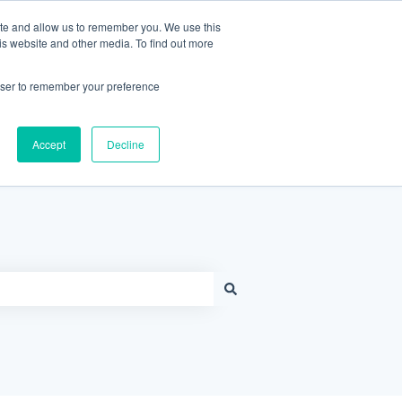
Contact Support
Customer portal
Sign in
ite and allow us to remember you. We use this
is website and other media. To find out more
rowser to remember your preference
Knowledge Base Home
Accept
Decline