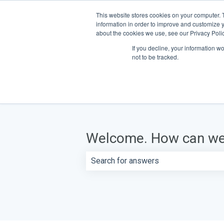
This website stores cookies on your computer. 
information in order to improve and customize y
about the cookies we use, see our Privacy Polic
If you decline, your information w
not to be tracked.
Welcome. How can we
There are no suggestions because th