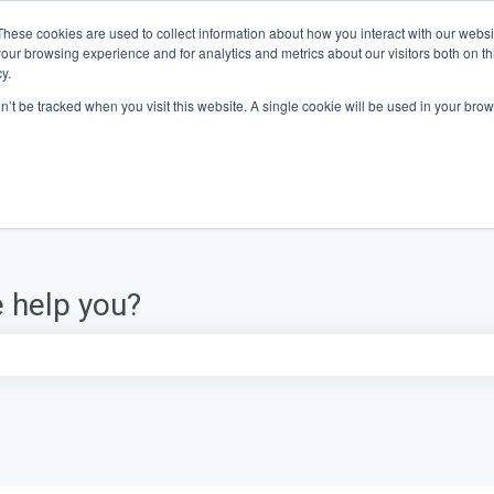
These cookies are used to collect information about how you interact with our webs
our browsing experience and for analytics and metrics about our visitors both on th
y.
on’t be tracked when you visit this website. A single cookie will be used in your b
 help you?
e search field is empty.