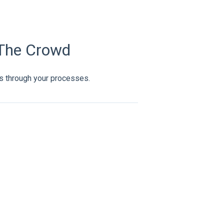
 The Crowd
s through your processes.