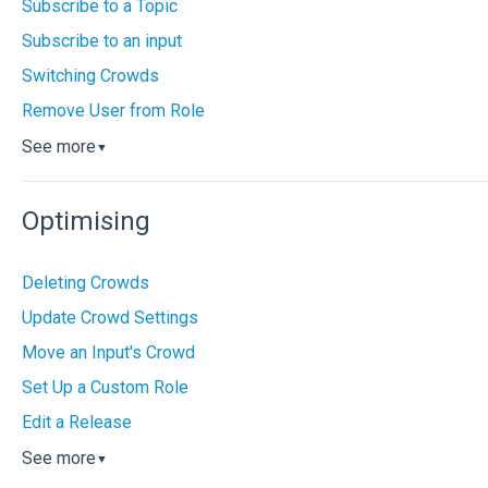
Subscribe to a Topic
Subscribe to an input
Switching Crowds
Remove User from Role
See more
▼
Optimising
Deleting Crowds
Update Crowd Settings
Move an Input's Crowd
Set Up a Custom Role
Edit a Release
See more
▼