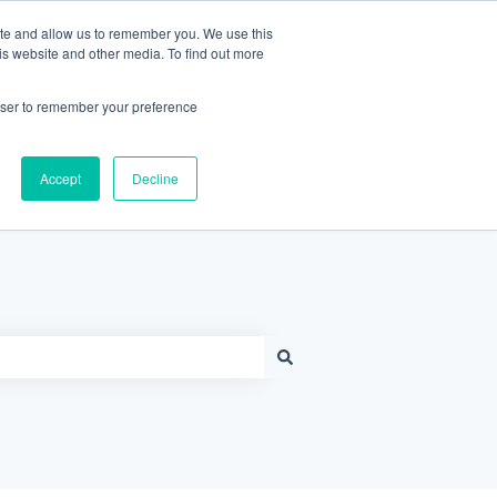
Contact Support
Customer portal
Sign in
ite and allow us to remember you. We use this
is website and other media. To find out more
rowser to remember your preference
Knowledge Base Home
Accept
Decline