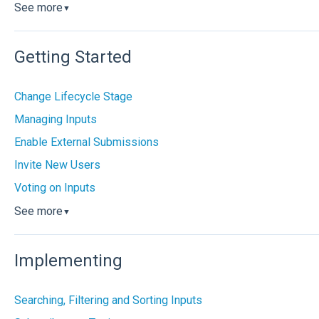
See more
▼
Getting Started
Change Lifecycle Stage
Managing Inputs
Enable External Submissions
Invite New Users
Voting on Inputs
See more
▼
Implementing
Searching, Filtering and Sorting Inputs