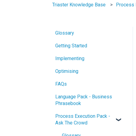
Triaster Knowledge Base
Process 
Glossary
Getting Started
Implementing
Optimising
FAQs
Language Pack - Business
Phrasebook
Process Execution Pack -
Ask The Crowd
Glossary