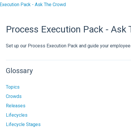
Execution Pack - Ask The Crowd
Process Execution Pack - Ask
Set up our Process Execution Pack and guide your employee
Glossary
Topics
Crowds
Releases
Lifecycles
Lifecycle Stages