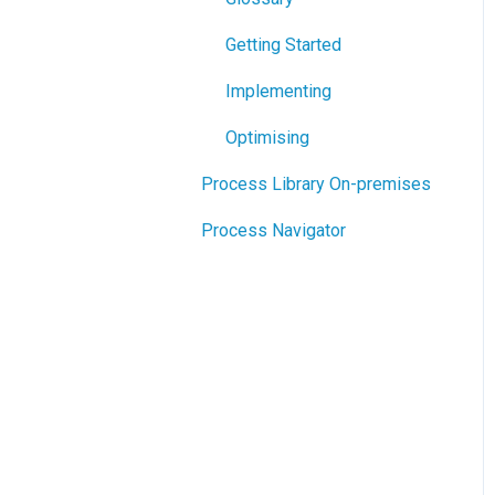
Getting Started
Implementing
Optimising
Process Library On-premises
Process Navigator