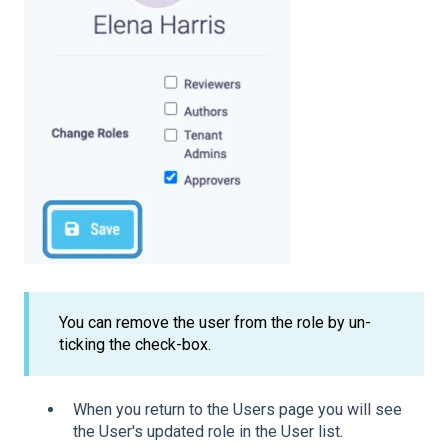
You can remove the user from the role by un-
ticking the check-box.
When you return to the Users page you will see
the User's updated role in the User list.