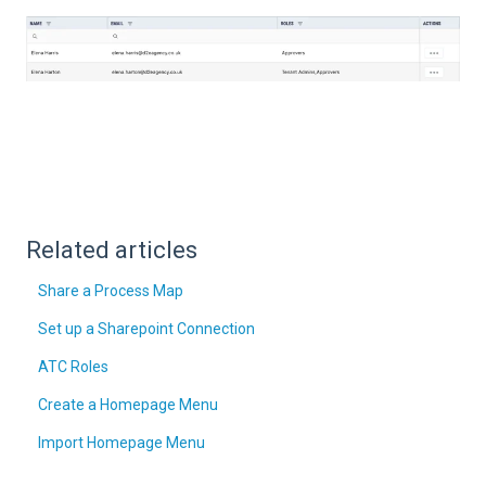
Related articles
Share a Process Map
Set up a Sharepoint Connection
ATC Roles
Create a Homepage Menu
Import Homepage Menu