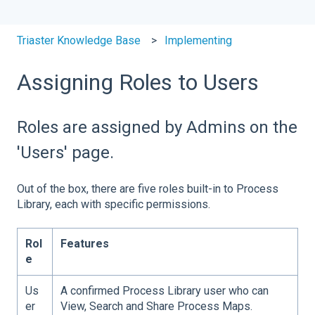
Triaster Knowledge Base
Implementing
Assigning Roles to Users
Roles are assigned by Admins on the
'Users' page.
Out of the box, there are five roles built-in to Process
Library, each with specific permissions.
Rol
Features
e
Us
A confirmed Process Library user who can
er
View, Search and Share Process Maps.