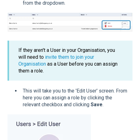
from the dropdown.
If they aren't a User in your Organisation, you
will need to
invite them to join your
Organisation
as a User before you can assign
them a role.
This will take you to the 'Edit User' screen. From
here you can assign a role by clicking the
relevant checkbox and clicking
Save
.