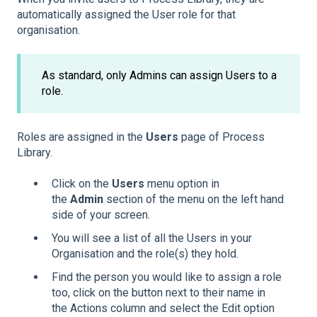
automatically assigned the User role for that
organisation.
As standard, only Admins can assign Users to a
role.
Roles are assigned in the
Users
page of Process
Library.
Click on the
Users
menu option in
the
Admin
section of the menu on the left hand
side of your screen.
You will see a list of all the Users in your
Organisation and the role(s) they hold.
Find the person you would like to assign a role
too, click on the button next to their name in
the Actions column and select the Edit option