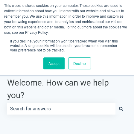
This website stores cookies on your computer. These cookies are used to
Contact Support
Customer portal
Sign in
collect information about how you interact with our website and allow us to
remember you. We use this information in order to improve and customize
your browsing experience and for analytics and metrics about our visitors
both on this website and other media. To find out more about the cookies we
Knowledge Base Home
use, see our Privacy Policy.
If you decline, your information won’t be tracked when you visit this
website. A single cookie will be used in your browser to remember
your preference not to be tracked.
Accept
Decline
Welcome. How can we help
you?
There are no suggestions because the search field is e