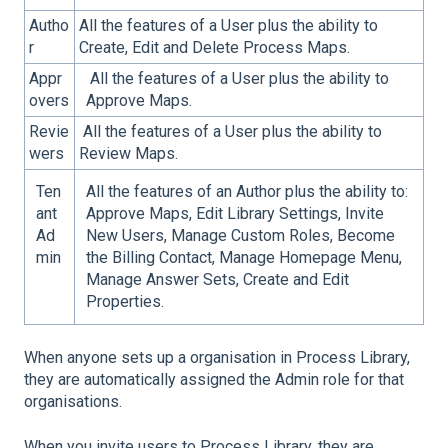
Autho
All the features of a User plus the ability to
r
Create, Edit and Delete Process Maps.
Appr
All the features of a User plus the ability to
overs
Approve Maps.
Revie
All the features of a User plus the ability to
wers
Review Maps.
Ten
All the features of an Author plus the ability to:
ant
Approve Maps, Edit Library Settings, Invite
Ad
New Users, Manage Custom Roles, Become
min
the Billing Contact, Manage Homepage Menu,
Manage Answer Sets, Create and Edit
Properties.
When anyone sets up a organisation in Process Library,
they are automatically assigned the
Admin
role for that
organisations.
When you invite users to Process Library, they are