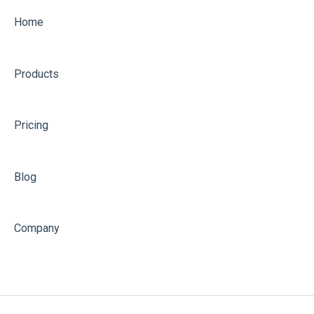
Home
Products
Pricing
Blog
Company