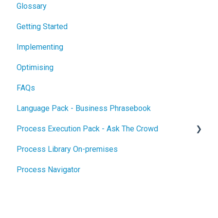
Glossary
Getting Started
Implementing
Optimising
FAQs
Language Pack - Business Phrasebook
Process Execution Pack - Ask The Crowd
Process Library On-premises
Glossary
Process Navigator
Getting Started
Implementing
Optimising